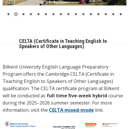
CELTA (Certificate in Teaching English to
Speakers of Other Languages)
Bilkent University English Language Preparatory
Program offers the Cambridge CELTA (Certificate in
Teaching English to Speakers of Other Languages)
qualification. The CELTA certificate program at Bilkent
will be conducted as
full time five-week hybrid
course
during the 2025–2026 summer semester. For more
information, visit the
CELTA mixed-mode
link.