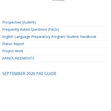
Prospective Students
Frequently Asked Questions (FAQs)
English Language Preparatory Program Student Handbook
Status Report
Project Work
ANNOUNCEMENTS
SEPTEMBER 2026 PAE GUIDE