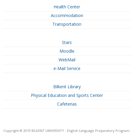
Health Center
Accommodation
Transportation
Stars
Moodle
WebMail
e-Mail Service
Bilkent Library
Physical Education and Sports Center
Cafeterias
Copyright © 2019 BILKENT UNIVERSITY - English Language Preparatory Program.