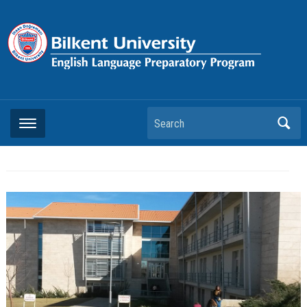
Search