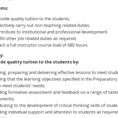
ims:
vide quality tuition to the students.
ectively carry out non-teaching related duties.
ntribute to institutional and professional development.
fill other job related duties as required.
ch a full instructor course load of 680 hours.
y:
ide quality tuition to the students by:
ng, preparing and delivering effective lessons to meet stude
ng that the learning objectives specified in the Preparator
o meet students’ needs;
ding formative assessment and feedback on a range of tasks
sments;
buting to the development of critical thinking skills of stude
ing individual support and attention to students as require