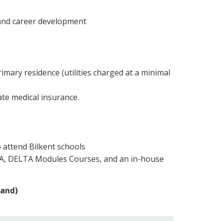
 and career development
mary residence (utilities charged at a minimal
ate medical insurance.
o attend Bilkent schools
TA, DELTA Modules Courses, and an in-house
mand)