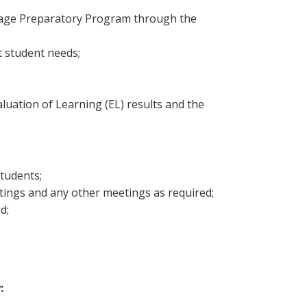
guage Preparatory Program through the
t student needs;
luation of Learning (EL) results and the
students;
etings and any other meetings as required;
d;
: