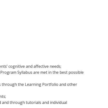
nts’ cognitive and affective needs;
y Program Syllabus are met in the best possible
 through the Learning Portfolio and other
nts;
d and through tutorials and individual