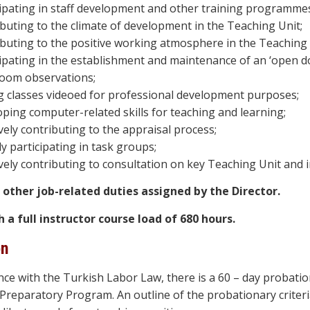
cipating in staff development and other training programme
ibuting to the climate of development in the Teaching Unit;
ibuting to the positive working atmosphere in the Teaching 
ipating in the establishment and maintenance of an ‘open doo
room observations;
g classes videoed for professional development purposes;
oping computer-related skills for teaching and learning;
vely contributing to the appraisal process;
ly participating in task groups;
vely contributing to consultation on key Teaching Unit and in
il other job-related duties assigned by the Director.
h a full instructor course load of 680 hours.
on
nce with the Turkish Labor Law, there is a 60 – day probatio
reparatory Program. An outline of the probationary criteria