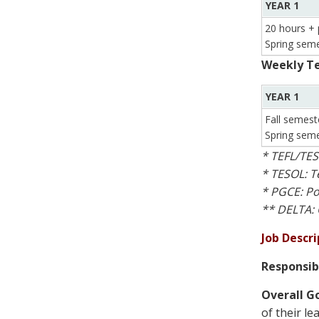
YEAR 1
20 hours + 
Spring seme
Weekly Te
YEAR 1
Fall semest
Spring seme
* TEFL/TES
* TESOL: T
* PGCE: Po
** DELTA: 
Job Descri
Responsib
Overall Go
of their le