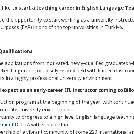
 like to start a teaching career in English Language Tea
ou the opportunity to start working as a university instructo
urposes (EAP) in one of the top universities in Türkiye.
Qualifications
 applications from motivated, newly-qualified graduates 
ied Linguistics, or closely related field with limited class
ers in a highly professional university environment.
 expect as an early-career EFL instructor coming to Bilk
duction program at the beginning of the year, with continu
h quality University environment
tunity to progress to a high level English language teaching
ssment DELTA
with scholarship
rship of a vibrant community of some 220 international and