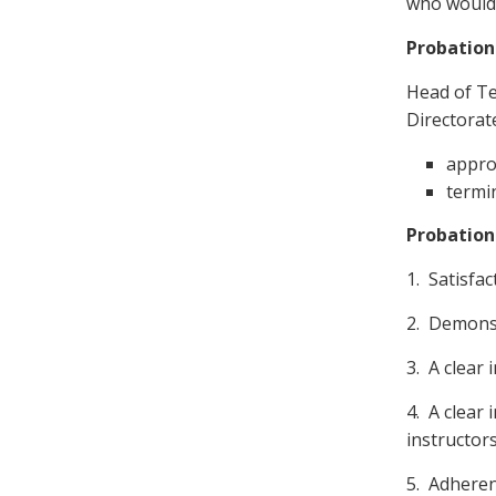
who would 
Probation
Head of Te
Directorat
appro
termin
Probation
1. Satisfac
2. Demonst
3. A clear 
4. A clear 
instructor
5. Adheren