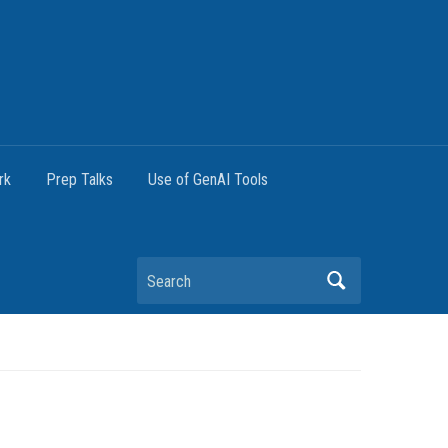
rk
Prep Talks
Use of GenAI Tools
Search