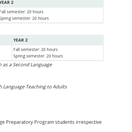
YEAR 2
Fall semester: 20 hours
Spring semester: 20 hours
YEAR 2
Fall semester: 20 hours
Spring semester: 20 hours
sh as a Second Language
h Language Teaching to Adults
age Preparatory Program students irrespective