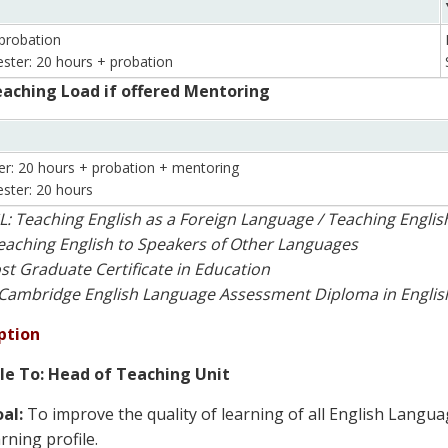
probation
ster: 20 hours + probation
aching Load if offered Mentoring
er: 20 hours + probation + mentoring
ster: 20 hours
L: Teaching English as a Foreign Language / Teaching Engli
eaching English to Speakers of Other Languages
st Graduate Certificate in Education
Cambridge English Language Assessment Diploma in Englis
ption
le To: Head of Teaching Unit
al:
To improve the quality of learning of all English Langu
arning profile.