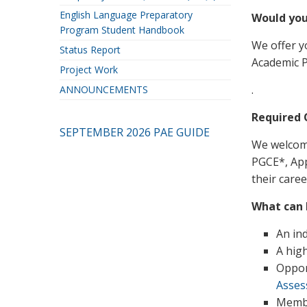
English Language Preparatory
Would you
Program Student Handbook
We offer y
Status Report
Academic P
Project Work
.
ANNOUNCEMENTS
Required 
SEPTEMBER 2026 PAE GUIDE
We welcome
PGCE*, Appl
their care
What can I
An in
A hig
Oppor
Asse
Membe