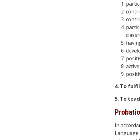
parti
contr
contr
partic
class
havin
devel
positi
active
positi
4. To fulf
5. To teac
Probati
In accorda
Language P