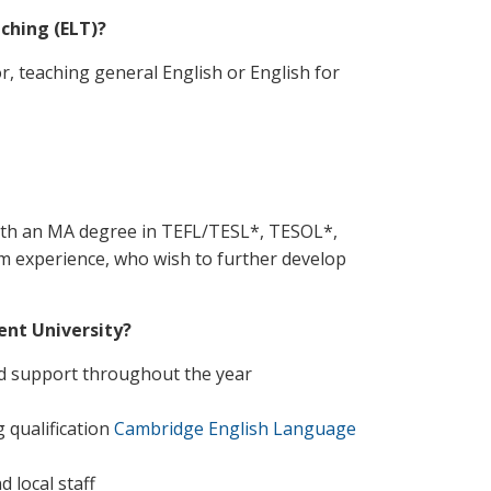
ching (ELT)?
r, teaching general English or English for
with an MA degree in TEFL/TESL*, TESOL*,
room experience, who wish to further develop
ent University?
ed support throughout the year
 qualification
Cambridge English Language
 local staff