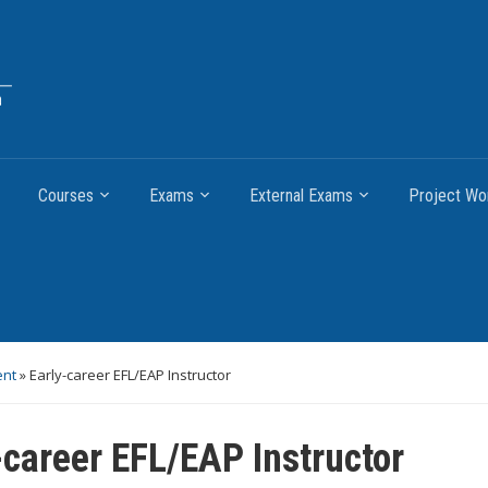
Courses
Exams
External Exams
Project Wo
ent
»
Early-career EFL/EAP Instructor
-career EFL/EAP Instructor