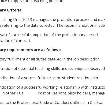
like to apply for a teaching position.
ary Criteria
aching Unit (HTU) manages the probation process and mak
e referring to the data collected. The recommendation made f
val of successful completion of the probationary period;
ation of contract.
ary requirements are as follows:
tory fulfillment of all duties detailed in the job description.
ration of essential teaching skills and techniques observed
indication of a successful instructor-student relationship.
indication of a successful working relationship with instruct
s in other TUs, Post of Responsibility holders, managem
ce to the Professional Code of Conduct outlined in the Sta