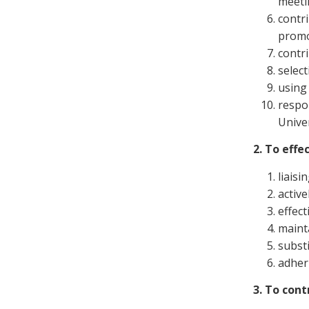
meeti
contr
promo
contr
select
using
respo
Unive
2. To effe
liaisi
activ
effect
maint
substi
adheri
3. To cont