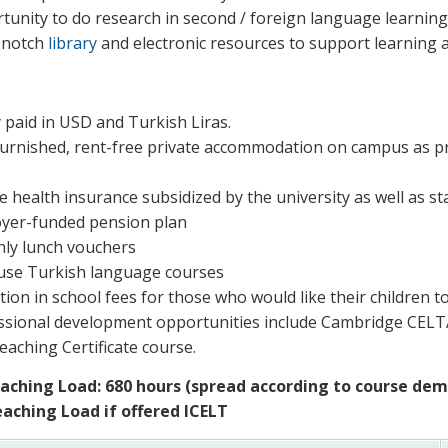
tunity to do research in second / foreign language learning
-notch
library
and electronic resources to support learning
 paid in USD and Turkish Liras.
 furnished, rent-free private accommodation on campus as pri
e health insurance subsidized by the university as well as st
yer-funded pension plan
ly lunch vouchers
use Turkish language courses
ion in school fees for those who would like their children t
ssional development opportunities include Cambridge CEL
eaching Certificate course.
aching Load: 680 hours (spread according to course de
aching Load if offered ICELT