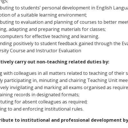
ngs;
ibuting to students’ personal development in English Lan
tion of a suitable learning environment;
ibuting to evaluation and planning of courses to better mee
ing, adapting and preparing materials for classes;
 computers for effective teaching and learning.
nding positively to student feedback gained through the Eva
rsity Course and Instructor Evaluation
ctively carry out non-teaching related duties by:
ng with colleagues in all matters related to teaching of their 
ely participating in, minuting and chairing Teaching Unit me
ively invigilating and marking all exams organised as require
aining records in designated formats;
tuting for absent colleagues as required;
ng to and enforcing institutional rules.
ribute to institutional and professional development by