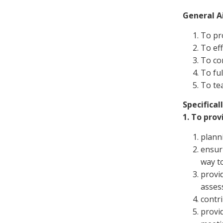
General A
To pro
To eff
To co
To ful
To tea
Specificall
1. To prov
planni
ensuri
way t
provi
asses
contri
provid