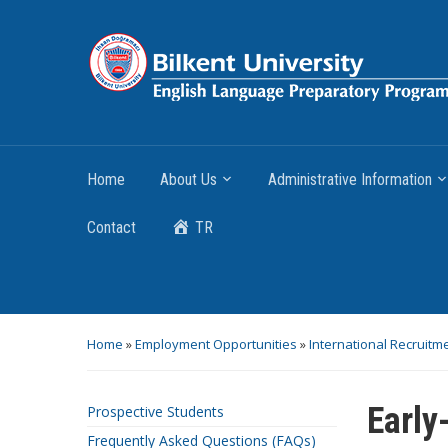
Home
About Us
Administrative Information
Contact
TR
Home
»
Employment Opportunities
»
International Recruitm
Early
Prospective Students
Frequently Asked Questions (FAQs)