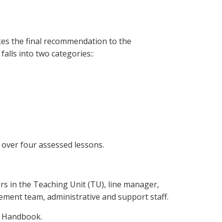
es the final recommendation to the
alls into two categories::
 over four assessed lessons.
ors in the Teaching Unit (TU), line manager,
ent team, administrative and support staff.
ff Handbook.