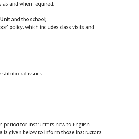
s as and when required;
Unit and the school;
r’ policy, which includes class visits and
stitutional issues.
n period for instructors new to English
 is given below to inform those instructors