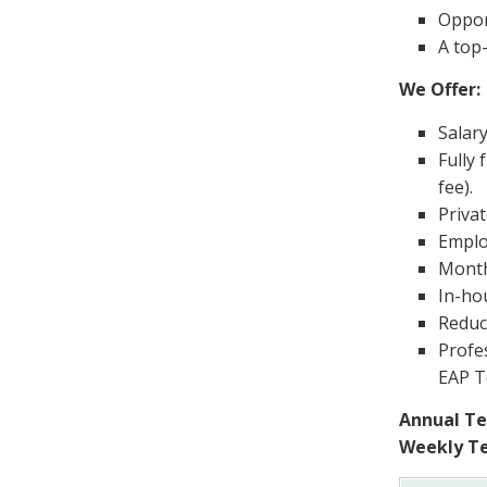
Oppor
A top
We Offer:
Salary
Fully
fee).
Privat
Emplo
Month
In-ho
Reduct
Profe
EAP T
Annual Te
Weekly Te