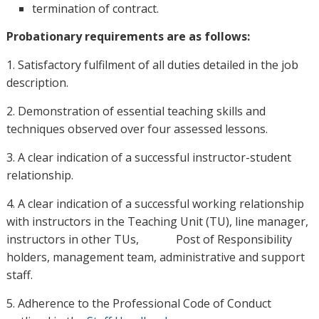
termination of contract.
Probationary requirements are as follows:
1. Satisfactory fulfilment of all duties detailed in the job
description.
2. Demonstration of essential teaching skills and
techniques observed over four assessed lessons.
3. A clear indication of a successful instructor-student
relationship.
4. A clear indication of a successful working relationship
with instructors in the Teaching Unit (TU), line manager,
instructors in other TUs, Post of Responsibility
holders, management team, administrative and support
staff.
5. Adherence to the Professional Code of Conduct