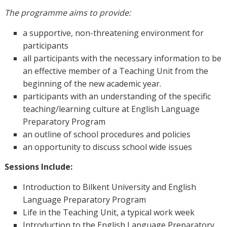
The programme aims to provide:
a supportive, non-threatening environment for
participants
all participants with the necessary information to be
an effective member of a Teaching Unit from the
beginning of the new academic year.
participants with an understanding of the specific
teaching/learning culture at English Language
Preparatory Program
an outline of school procedures and policies
an opportunity to discuss school wide issues
Sessions Include:
Introduction to Bilkent University and English
Language Preparatory Program
Life in the Teaching Unit, a typical work week
Introduction to the English Language Preparatory