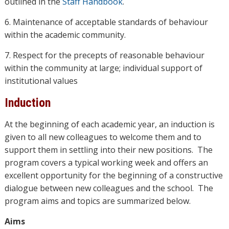
outlined in the
Staff Handbook
.
6. Maintenance of acceptable standards of behaviour
within the academic community.
7. Respect for the precepts of reasonable behaviour
within the community at large; individual support of
institutional values
Induction
At the beginning of each academic year, an induction is
given to all new colleagues to welcome them and to
support them in settling into their new positions. The
program covers a typical working week and offers an
excellent opportunity for the beginning of a constructive
dialogue between new colleagues and the school. The
program aims and topics are summarized below.
Aims