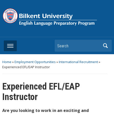
Search
Home
»
Employment Opportunities
»
International Recruitment
»
Experienced EFL/EAP Instructor
Experienced EFL/EAP
Instructor
Are you looking to work in an exciting and