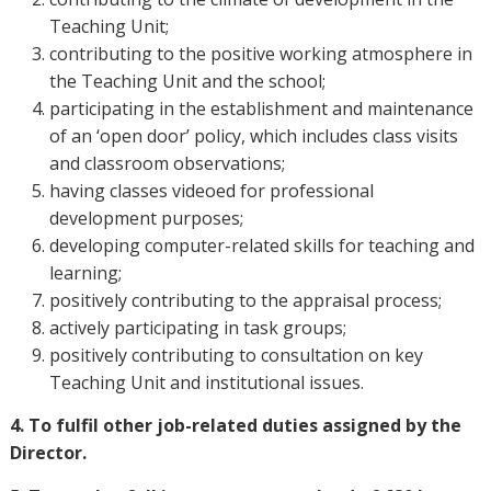
Teaching Unit;
contributing to the positive working atmosphere in
the Teaching Unit and the school;
participating in the establishment and maintenance
of an ‘open door’ policy, which includes class visits
and classroom observations;
having classes videoed for professional
development purposes;
developing computer-related skills for teaching and
learning;
positively contributing to the appraisal process;
actively participating in task groups;
positively contributing to consultation on key
Teaching Unit and institutional issues.
4. To fulfil other job-related duties assigned by the
Director.