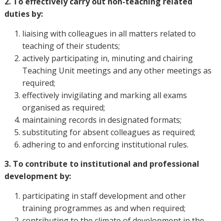
2. To effectively carry out non-teaching related
duties by:
liaising with colleagues in all matters related to
teaching of their students;
actively participating in, minuting and chairing
Teaching Unit meetings and any other meetings as
required;
effectively invigilating and marking all exams
organised as required;
maintaining records in designated formats;
substituting for absent colleagues as required;
adhering to and enforcing institutional rules.
3. To contribute to institutional and professional
development by:
participating in staff development and other
training programmes as and when required;
contributing to the climate of development in the