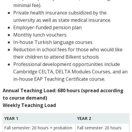
minimal fee).
Private health insurance subsidized by the
university as well as state medical insurance.
Employer-funded pension plan
Monthly lunch vouchers
In-house Turkish language courses
Reduction in school fees for those who would like
their children to attend Bilkent schools
Professional development opportunities include
Cambridge CELTA, DELTA Modules Courses, and an
in-house EAP Teaching Certificate course.
Annual Teaching Load: 680 hours (spread according
to course demand)
Weekly Teaching Load
YEAR 1
YEAR 2
Fall semester: 20 hours + probation
Fall semester: 20 hours