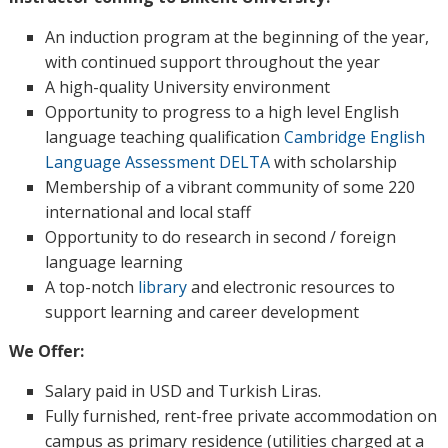
An induction program at the beginning of the year,
with continued support throughout the year
A high-quality University environment
Opportunity to progress to a high level English
language teaching qualification
Cambridge English
Language Assessment DELTA
with scholarship
Membership of a vibrant community of some 220
international and local staff
Opportunity to do research in second / foreign
language learning
A top-notch
library
and electronic resources to
support learning and career development
We Offer:
Salary paid in USD and Turkish Liras.
Fully furnished, rent-free private accommodation on
campus as primary residence (utilities charged at a