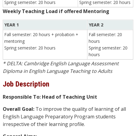
Spring semester: 20 hours
Spring semester: 20 hours
Weekly Teaching Load if offered Mentoring
YEAR 1
YEAR 2
Fall semester: 20 hours + probation +
Fall semester: 20
mentoring
hours
Spring semester: 20 hours
Spring semester: 20
hours
* DELTA: Cambridge English Language Assessment
Diploma in English Language Teaching to Adults
Job Description
Responsible To: Head of Teaching Unit
Overall Goal:
To improve the quality of learning of all
English Language Preparatory Program students
irrespective of their learning profile.