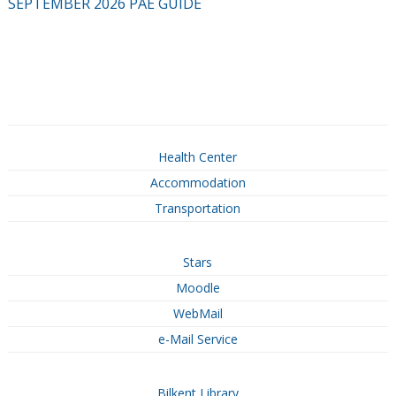
SEPTEMBER 2026 PAE GUIDE
Health Center
Accommodation
Transportation
Stars
Moodle
WebMail
e-Mail Service
Bilkent Library