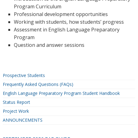
Program Curriculum
Professional development opportunities
Working with students, how students’ progress
Assessment in English Language Preparatory
Program
Question and answer sessions
Prospective Students
Frequently Asked Questions (FAQs)
English Language Preparatory Program Student Handbook
Status Report
Project Work
ANNOUNCEMENTS