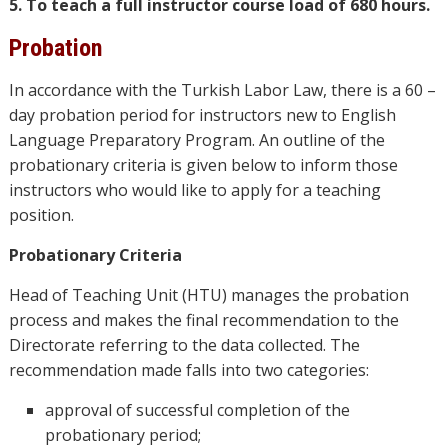
5. To teach a full instructor course load of 680 hours.
Probation
In accordance with the Turkish Labor Law, there is a 60 –
day probation period for instructors new to English
Language Preparatory Program. An outline of the
probationary criteria is given below to inform those
instructors who would like to apply for a teaching
position.
Probationary Criteria
Head of Teaching Unit (HTU) manages the probation
process and makes the final recommendation to the
Directorate referring to the data collected. The
recommendation made falls into two categories:
approval of successful completion of the
probationary period;