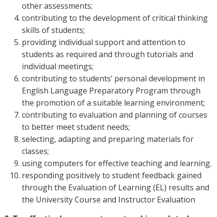
other assessments;
contributing to the development of critical thinking
skills of students;
providing individual support and attention to
students as required and through tutorials and
individual meetings;
contributing to students’ personal development in
English Language Preparatory Program through
the promotion of a suitable learning environment;
contributing to evaluation and planning of courses
to better meet student needs;
selecting, adapting and preparing materials for
classes;
using computers for effective teaching and learning.
responding positively to student feedback gained
through the Evaluation of Learning (EL) results and
the University Course and Instructor Evaluation