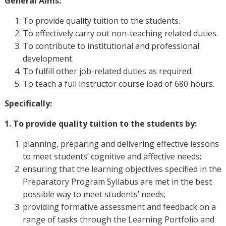
General Aims:
To provide quality tuition to the students.
To effectively carry out non-teaching related duties.
To contribute to institutional and professional
development.
To fulfill other job-related duties as required.
To teach a full instructor course load of 680 hours.
Specifically:
1. To provide quality tuition to the students by:
planning, preparing and delivering effective lessons
to meet students’ cognitive and affective needs;
ensuring that the learning objectives specified in the
Preparatory Program Syllabus are met in the best
possible way to meet students’ needs;
providing formative assessment and feedback on a
range of tasks through the Learning Portfolio and