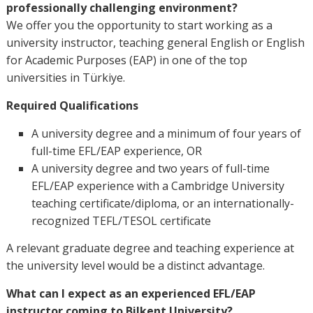
professionally challenging environment?
We offer you the opportunity to start working as a
university instructor, teaching general English or English
for Academic Purposes (EAP) in one of the top
universities in Türkiye.
Required Qualifications
A university degree and a minimum of four years of
full-time EFL/EAP experience, OR
A university degree and two years of full-time
EFL/EAP experience with a Cambridge University
teaching certificate/diploma, or an internationally-
recognized TEFL/TESOL certificate
A relevant graduate degree and teaching experience at
the university level would be a distinct advantage.
What can I expect as an experienced EFL/EAP
instructor coming to Bilkent University?