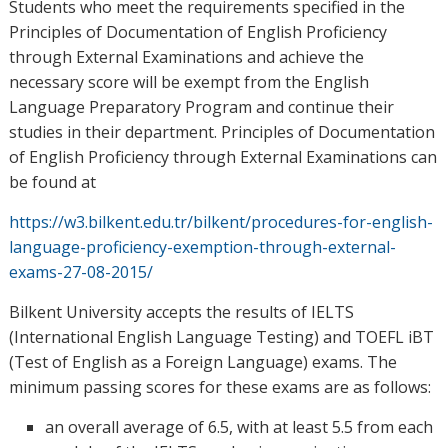
Students who meet the requirements specified in the
Principles of Documentation of English Proficiency
through External Examinations and achieve the
necessary score will be exempt from the English
Language Preparatory Program and continue their
studies in their department. Principles of Documentation
of English Proficiency through External Examinations can
be found at
https://w3.bilkent.edu.tr/bilkent/procedures-for-english-
language-proficiency-exemption-through-external-
exams-27-08-2015/
Bilkent University accepts the results of IELTS
(International English Language Testing) and TOEFL iBT
(Test of English as a Foreign Language) exams. The
minimum passing scores for these exams are as follows:
an overall average of 6.5, with at least 5.5 from each