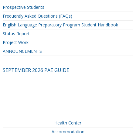
Prospective Students
Frequently Asked Questions (FAQs)
English Language Preparatory Program Student Handbook
Status Report
Project Work
ANNOUNCEMENTS
SEPTEMBER 2026 PAE GUIDE
Health Center
Accommodation