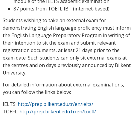
module of the IELTS academic examination
87 points from TOEFL IBT (internet-based)
Students wishing to take an external exam for
demonstrating English language proficiency must inform
the English Language Preparatory Program in writing of
their intention to sit the exam and submit relevant
registration documents, at least 21 days prior to the
exam date. Such students can only sit external exams at
the centres and on days previously announced by Bilkent
University.
For detailed information about external examinations,
you can follow the links below:
IELTS:
http://prep.bilkent.edu.tr/en/ielts/
TOEFL:
http://prep.bilkent.edu.tr/en/toefl/