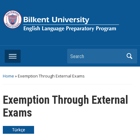
Search
Home
»
Exemption Through External Exams
Exemption Through External
Exams