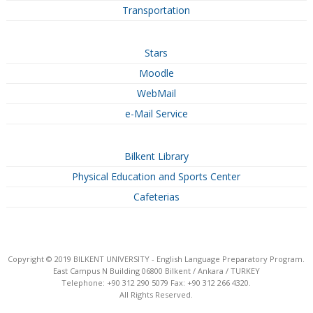
Transportation
Stars
Moodle
WebMail
e-Mail Service
Bilkent Library
Physical Education and Sports Center
Cafeterias
Copyright © 2019 BILKENT UNIVERSITY - English Language Preparatory Program.
East Campus N Building 06800 Bilkent / Ankara / TURKEY
Telephone: +90 312 290 5079 Fax: +90 312 266 4320.
All Rights Reserved.