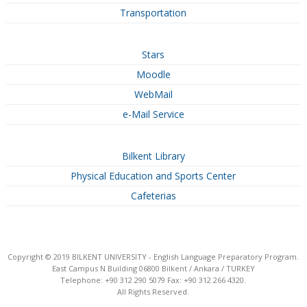
Transportation
Stars
Moodle
WebMail
e-Mail Service
Bilkent Library
Physical Education and Sports Center
Cafeterias
Copyright © 2019 BILKENT UNIVERSITY - English Language Preparatory Program.
East Campus N Building 06800 Bilkent / Ankara / TURKEY
Telephone: +90 312 290 5079 Fax: +90 312 266 4320.
All Rights Reserved.