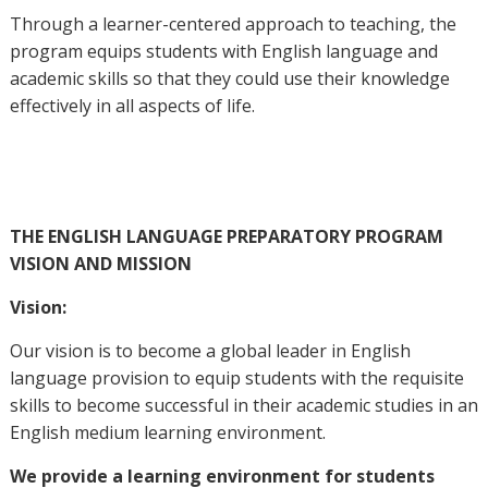
Through a learner-centered approach to teaching, the
program equips students with English language and
academic skills so that they could use their knowledge
effectively in all aspects of life.
THE ENGLISH LANGUAGE PREPARATORY PROGRAM
VISION AND MISSION
Vision:
Our vision is to become a global leader in English
language provision to equip students with the requisite
skills to become successful in their academic studies in an
English medium learning environment.
We provide a learning environment for students