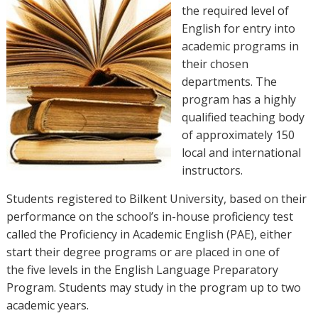
the required level of
English for entry into
academic programs in
their chosen
departments. The
program has a highly
qualified teaching body
of approximately 150
local and international
instructors.
Students registered to Bilkent University, based on their
performance on the school’s in-house proficiency test
called the Proficiency in Academic English (PAE), either
start their degree programs or are placed in one of
the five levels in the English Language Preparatory
Program. Students may study in the program up to two
academic years.