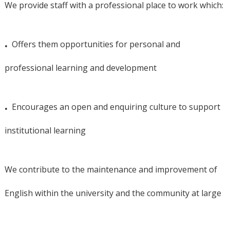
We provide staff with a professional place to work which:
.
Offers them opportunities for personal and
professional learning and development
.
Encourages an open and enquiring culture to support
institutional learning
We contribute to the maintenance and improvement of
English within the university and the community at large