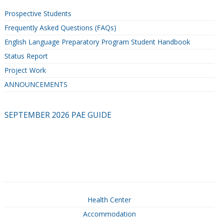
Prospective Students
Frequently Asked Questions (FAQs)
English Language Preparatory Program Student Handbook
Status Report
Project Work
ANNOUNCEMENTS
SEPTEMBER 2026 PAE GUIDE
Health Center
Accommodation