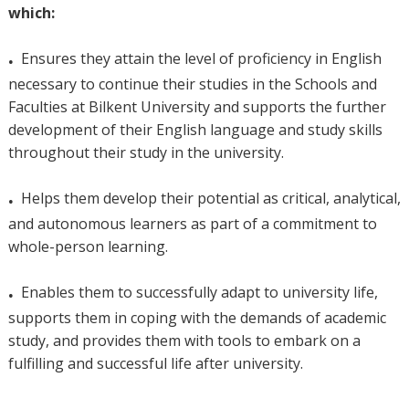
which:
.
Ensures they attain the level of proficiency in English
necessary to continue their studies in the Schools and
Faculties at Bilkent University and supports the further
development of their English language and study skills
throughout their study in the university.
.
Helps them develop their potential as critical, analytical,
and autonomous learners as part of a commitment to
whole-person learning.
.
Enables them to successfully adapt to university life,
supports them in coping with the demands of academic
study, and provides them with tools to embark on a
fulfilling and successful life after university.