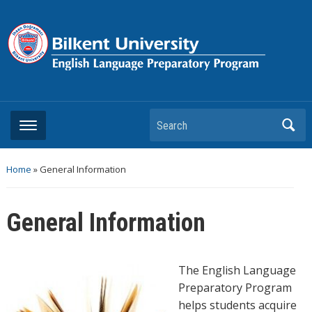
Search
Home
»
General Information
General Information
The English Language
Preparatory Program
helps students acquire